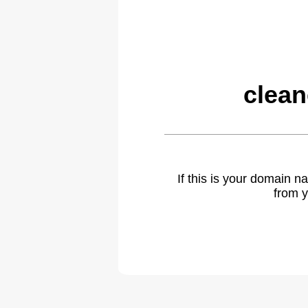
clea
If this is your domain 
from y