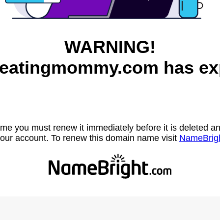
WARNING!
neatingmommy.com has exp
name you must renew it immediately before it is deleted
our account. To renew this domain name visit
NameBrig