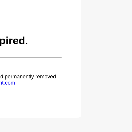
ired.
 and permanently removed
ht.com