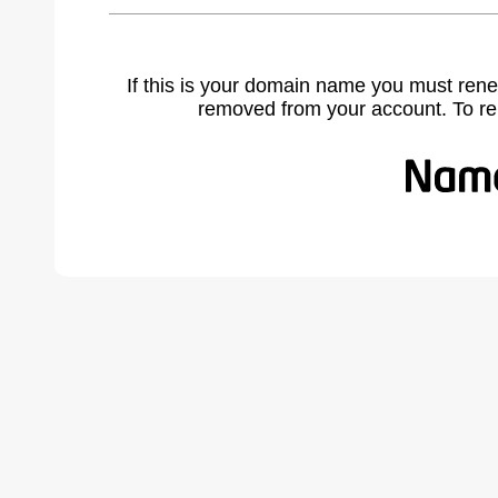
If this is your domain name you must rene
removed from your account. To r