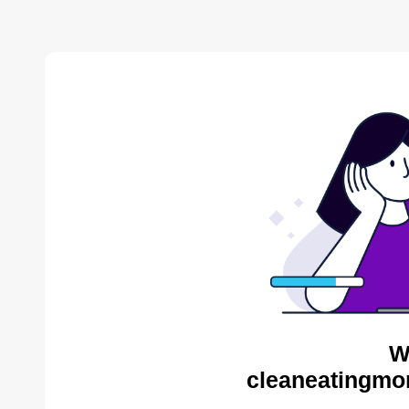
W
cleaneatingmo