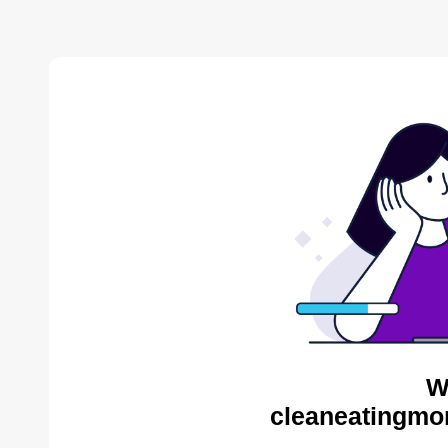
W
cleaneatingmo