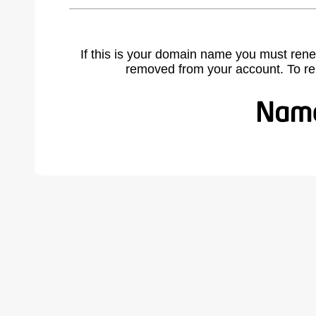
If this is your domain name you must rene
removed from your account. To r