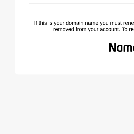
If this is your domain name you must rene
removed from your account. To r