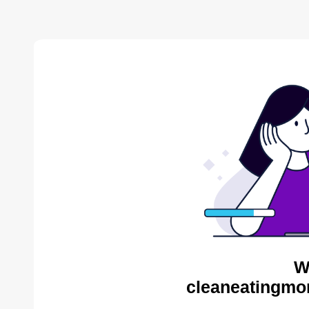
W
cleaneatingmo