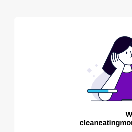
W
cleaneatingmo