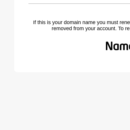
If this is your domain name you must rene
removed from your account. To r