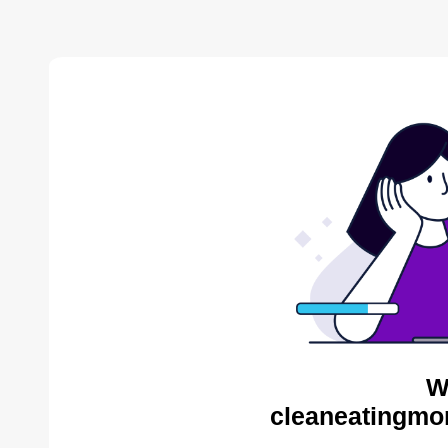
W
cleaneatingmo