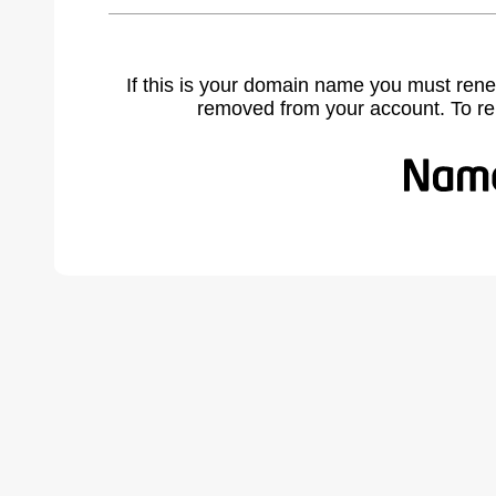
If this is your domain name you must rene
removed from your account. To r