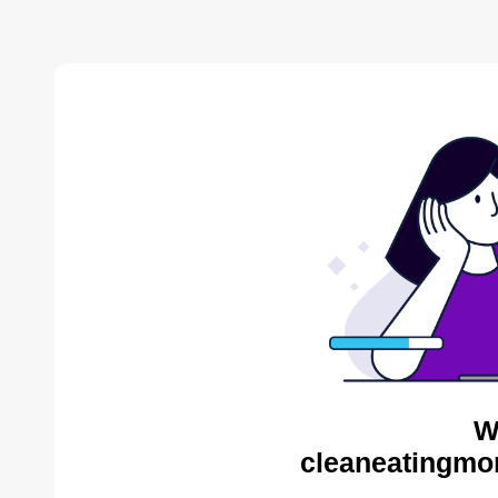
W
cleaneatingmo