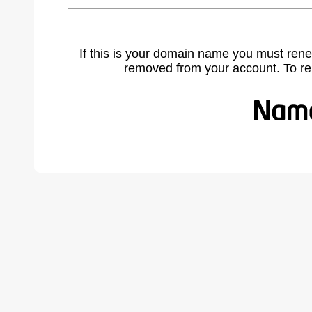
If this is your domain name you must rene
removed from your account. To r