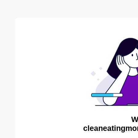
W
cleaneatingmo