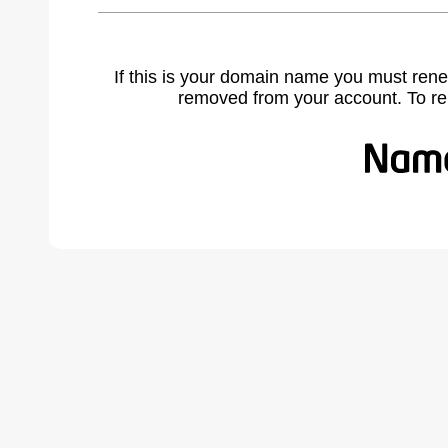
If this is your domain name you must rene
removed from your account. To r