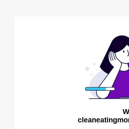
W
cleaneatingmo