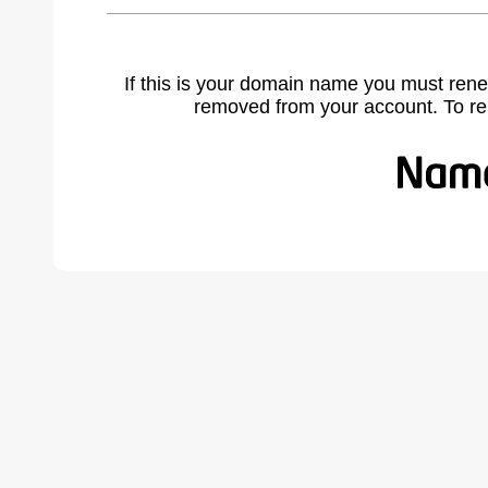
If this is your domain name you must rene
removed from your account. To r